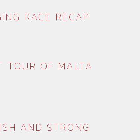
GING RACE RECAP
T TOUR OF MALTA
NISH AND STRONG