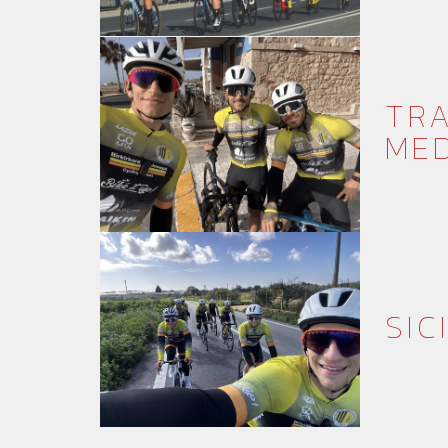
TRA
MED
SIC