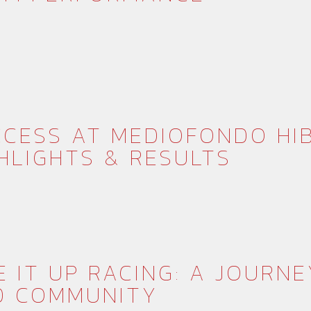
CESS AT MEDIOFONDO HI
HLIGHTS & RESULTS
E IT UP RACING: A JOURNE
D COMMUNITY