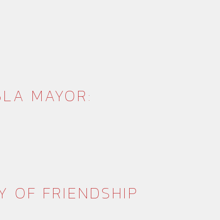
BLA MAYOR:
Y OF FRIENDSHIP