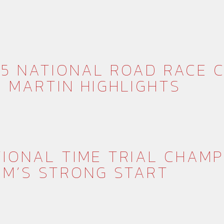
5 NATIONAL ROAD RACE C
 MARTIN HIGHLIGHTS
IONAL TIME TRIAL CHAMP
AM’S STRONG START