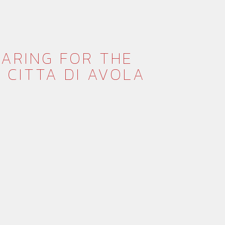
EPARING FOR THE
 CITTA DI AVOLA