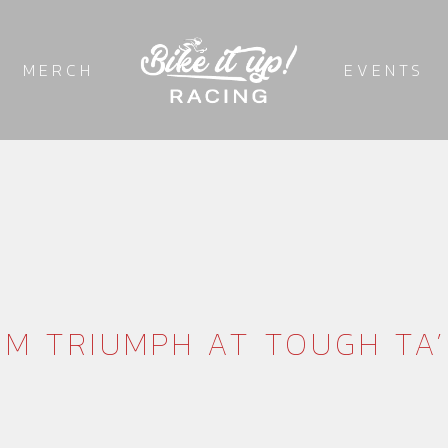
MERCH
EVENTS
M TRIUMPH AT TOUGH TA’