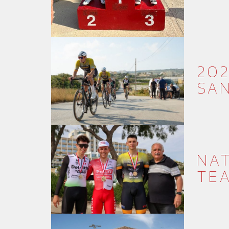
202
SAN
NAT
TE