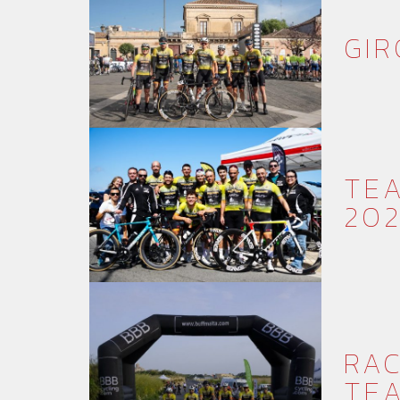
GIR
TEA
20
RAC
TE