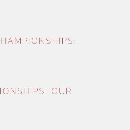
HAMPIONSHIPS:
IONSHIPS: OUR