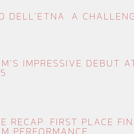
O DELL’ETNA: A CHALLEN
M’S IMPRESSIVE DEBUT A
25
E RECAP: FIRST PLACE FI
AM PERFORMANCE