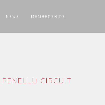
NEWS
MEMBERSHIPS
 PENELLU CIRCUIT