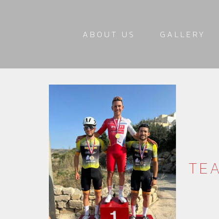
ABOUT US
GALLERY
TEA