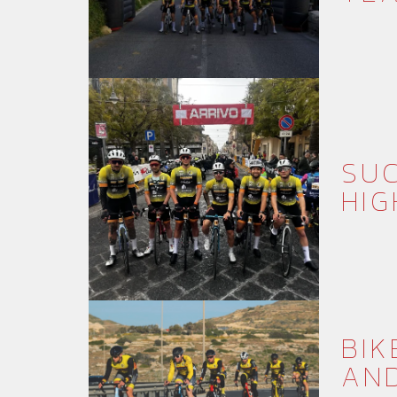
SUC
HIG
BIK
AN