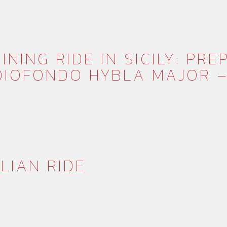
INING RIDE IN SICILY: PR
IOFONDO HYBLA MAJOR –
ILIAN RIDE