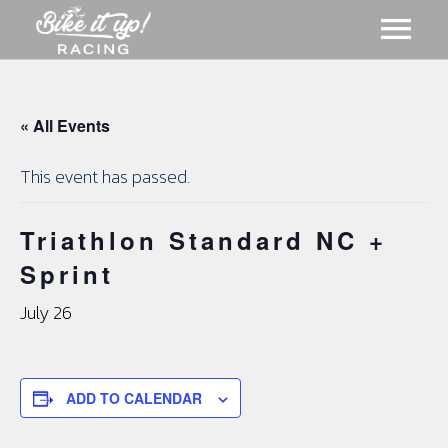
ABOUT US
« All Events
GALLERY
This event has passed.
MERCH
Triathlon Standard NC +
Sprint
EVENTS
CART
July 26
NEWS
ADD TO CALENDAR
MEMBERSHIPS