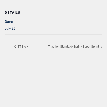
DETAILS
Date:
July 26
TT Sicily
Triathlon Standard/ Sprint/ Super-Sprint