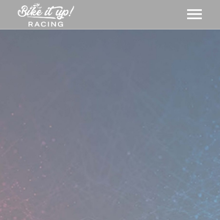
ABOUT US
GALLERY
MERCH
EVENTS
CART
NEWS
MEMBERSHIPS