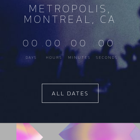
METROPOLIS,
MONTREAL, CA
00
.
00
.
00
.
00
DAYS
HOURS
MINUTES
SECONDS
ALL DATES