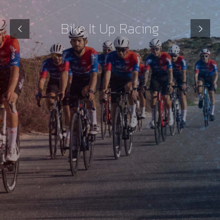
Bike It Up Racing