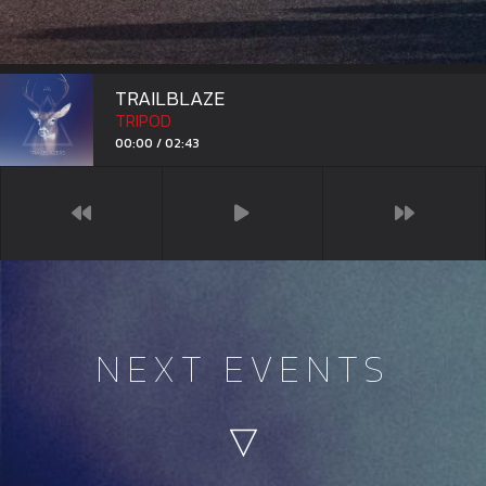
TRAILBLAZERS
TRIPOD
00:00
/
02:43
NEXT EVENTS