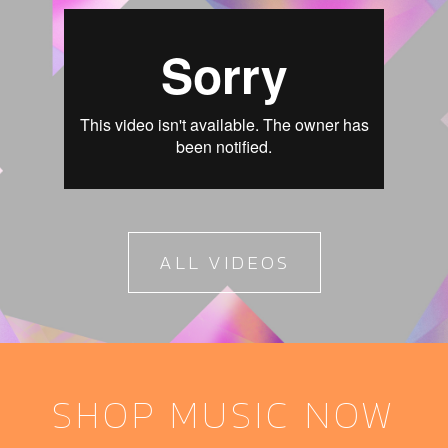
ALL VIDEOS
SHOP MUSIC NOW