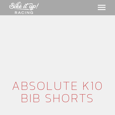
ABOUT US
GALLERY
MERCH
EVENTS
CART
ABSOLUTE K10
BIB SHORTS
NEWS
MEMBERSHIPS