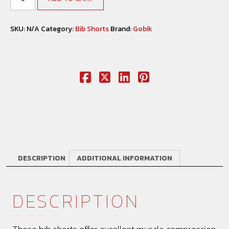
SKU:
N/A
Category:
Bib Shorts
Brand:
Gobik
DESCRIPTION
ADDITIONAL INFORMATION
DESCRIPTION