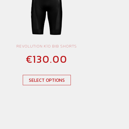
REVOLUTION K10 BIB SHORTS
€
130.00
SELECT OPTIONS