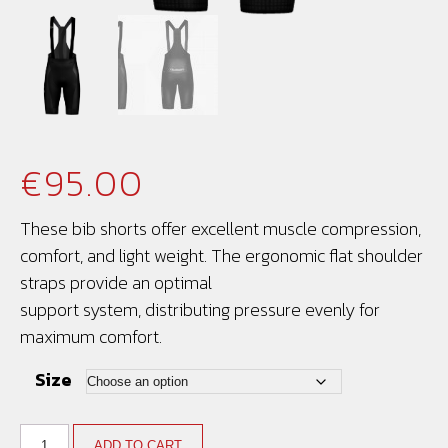
€
95.00
These bib shorts offer excellent muscle compression,
comfort, and light weight. The ergonomic flat shoulder
straps provide an optimal
support system, distributing pressure evenly for
maximum comfort.
Size
ADD TO CART