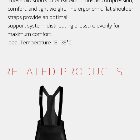
These bib shorts offer excellent muscle compression,
comfort, and light weight. The ergonomic flat shoulder
straps provide an optimal
support system, distributing pressure evenly for
maximum comfort.
Ideal Temperature: 15–35°C
RELATED PRODUCTS