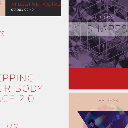
AT LEAST WE HAVE FRIENDS
00:00
/
02:49
TS
T
EPPING
SHAPE
UR BODY
CE 2.0
T VS