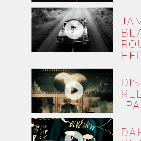
JA
BLA
RO
HE
DI
RE
[PA
DA