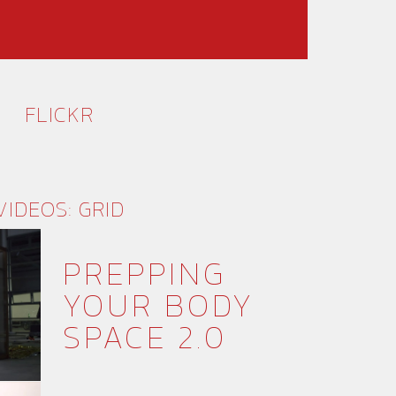
FLICKR
VIDEOS: GRID
PREPPING
YOUR BODY
SPACE 2.0