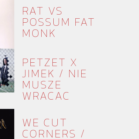
RAT VS
POSSUM FAT
MONK
PETZET X
JIMEK / NIE
MUSZE
WRACAC
WE CUT
CORNERS /