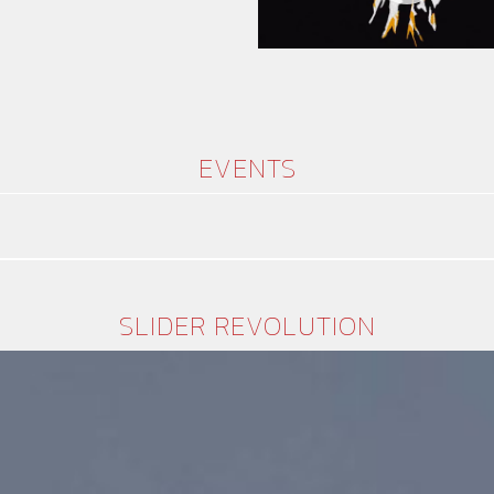
EVENTS
SLIDER REVOLUTION