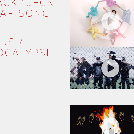
ACK ‘UFCK
RAP SONG’
US /
OCALYPSE