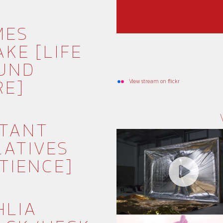
MES
KE [LIFE
UND
RE]
View stream on flickr
STANT
LATIVES
TIENCE]
HLIA