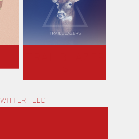
TRAILBLAZER
S
WITTER FEED