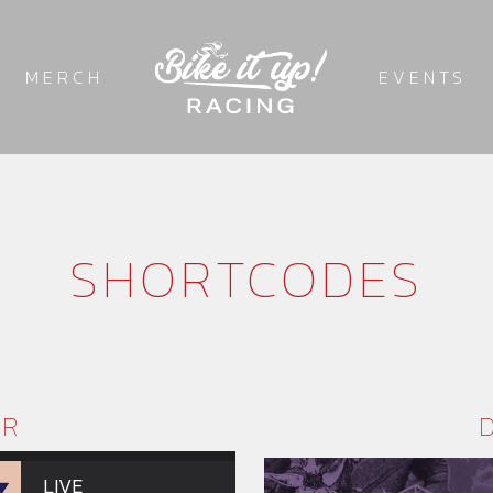
MERCH
EVENTS
SHORTCODES
ER
LIVE