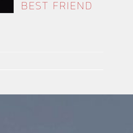
BEST FRIEND