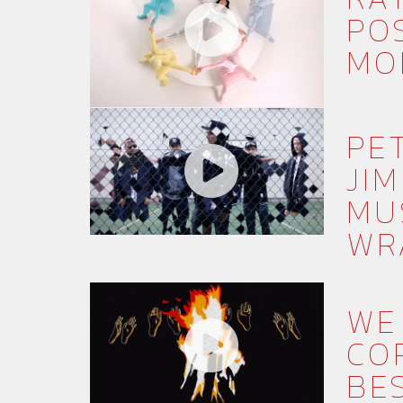
PO
MO
PE
JIM
MU
WR
WE
CO
BE