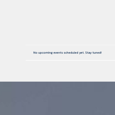
No upcoming events scheduled yet. Stay tuned!