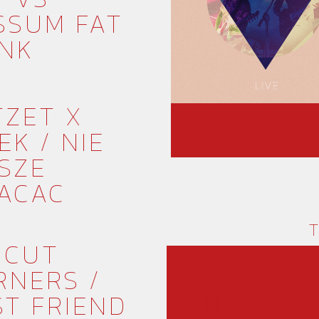
SSUM FAT
NK
TZET X
LIVE
EK / NIE
SZE
ACAC
T
 CUT
RNERS /
ST FRIEND