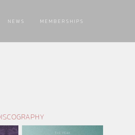
NEWS
MEMBERSHIPS
DISCOGRAPHY