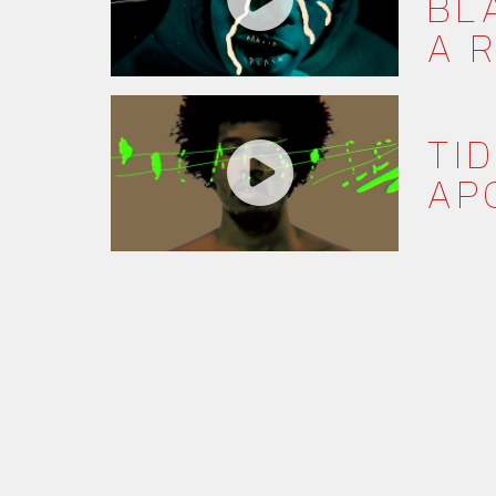
BL
A 
TID
AP