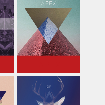
S
APEX