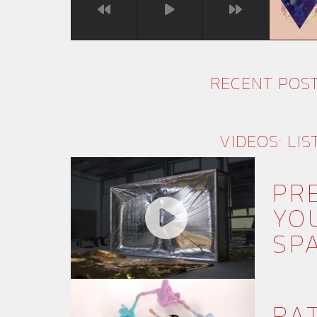
RECENT POS
VIDEOS: LIS
PR
YO
SPA
RA