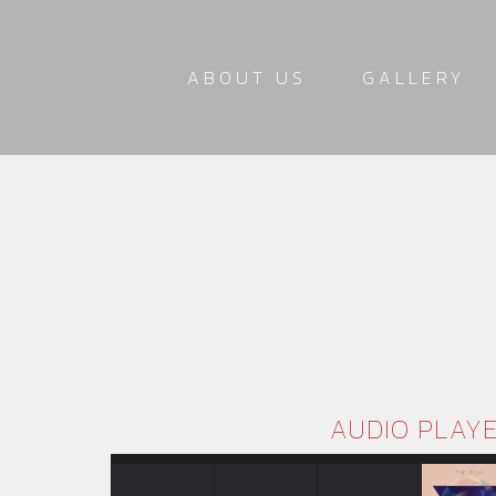
ABOUT US
GALLERY
AUDIO PLAY