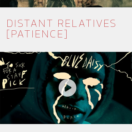
DISTANT RELATIVES
[PATIENCE]