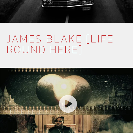
JAMES BLAKE [LIFE
ROUND HERE]