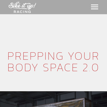
ABOUT US
GALLERY
PREPPING YOUR
MERCH
BODY SPACE 2.0
EVENTS
CART
NEWS
MEMBERSHIPS