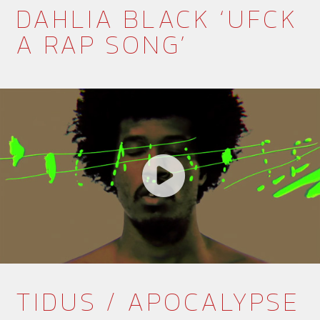
DAHLIA BLACK ‘UFCK
A RAP SONG’
TIDUS / APOCALYPSE