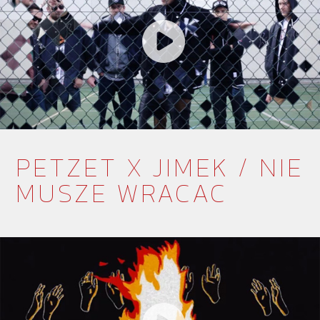
PETZET X JIMEK / NIE
MUSZE WRACAC