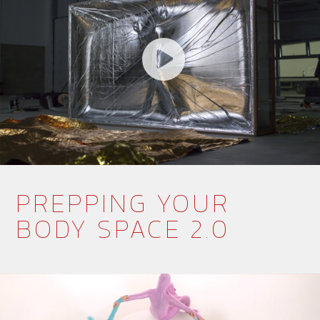
PREPPING YOUR
BODY SPACE 2.0