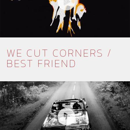
WE CUT CORNERS /
BEST FRIEND