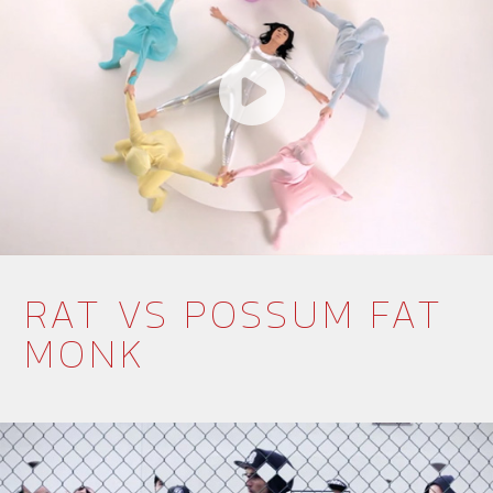
RAT VS POSSUM FAT
MONK